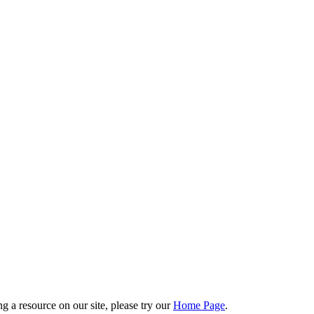
g a resource on our site, please try our
Home Page
.