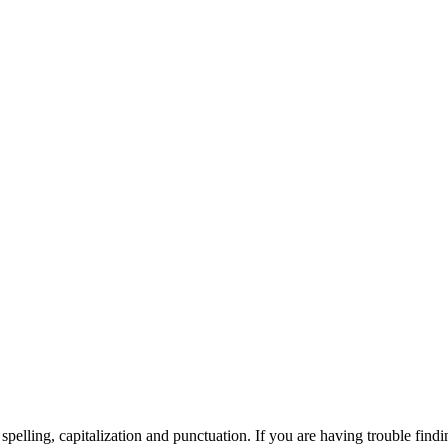
elling, capitalization and punctuation. If you are having trouble findin